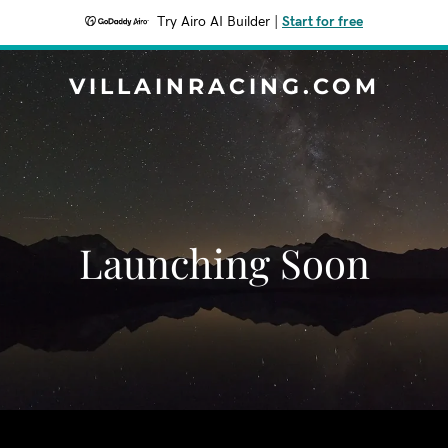
Try Airo AI Builder
|
Start for free
VILLAINRACING.COM
Launching Soon