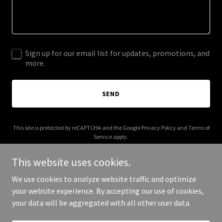
Sign up for our email list for updates, promotions, and
more.
SEND
This site is protected by reCAPTCHA and the Google
Privacy Policy
and
Terms of
Service
apply.
This website uses cookies.
We use cookies to analyze website traffic and optimize
your website experience. By accepting our use of cookies,
Copyright © 2026 villainracing.com - All Rights Reserved.
your data will be aggregated with all other user data.
Powered by