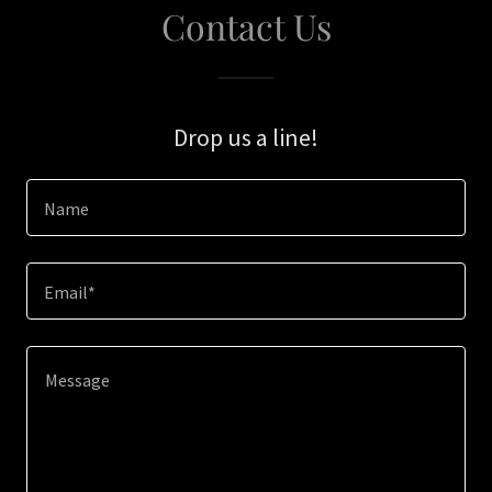
Contact Us
Drop us a line!
Name
Email*